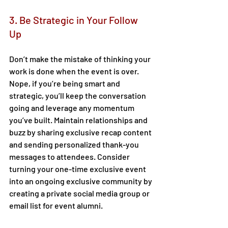
3. Be Strategic in Your Follow 
Up 
Don’t make the mistake of thinking your 
work is done when the event is over. 
Nope, if you’re being smart and 
strategic, you’ll keep the conversation 
going and leverage any momentum 
you’ve built. Maintain relationships and 
buzz by sharing exclusive recap content 
and sending personalized thank-you 
messages to attendees. Consider 
turning your one-time exclusive event 
into an ongoing exclusive community by 
creating a private social media group or 
email list for event alumni.  