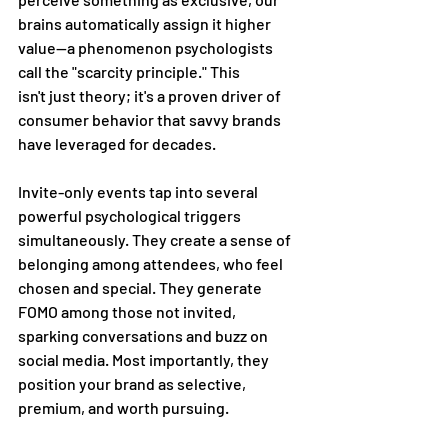
brains automatically assign it higher 
value—a phenomenon psychologists 
call the "scarcity principle." This 
isn't just theory; it's a proven driver of 
consumer behavior that savvy brands 
have leveraged for decades. 
Invite-only events tap into several 
powerful psychological triggers 
simultaneously. They create a sense of 
belonging among attendees, who feel 
chosen and special. They generate 
FOMO among those not invited, 
sparking conversations and buzz on 
social media. Most importantly, they 
position your brand as selective, 
premium, and worth pursuing. 