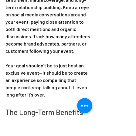
term relationship building. Keep an eye 
on social media conversations around 
your event, paying close attention to 
both direct mentions and organic 
discussions. Track how many attendees 
become brand advocates, partners, or 
customers following your event. 
Your goal shouldn’t be to just host an 
exclusive event—it should be to create 
an experience so compelling that 
people can't stop talking about it, even 
long after it's over.  
The Long-Term Benefits 
of Invite-Only Events 