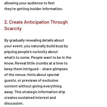
allowing your audience to feel 
they're getting insider information. 
2. Create Anticipation Through 
Scarcity 
By gradually revealing details about 
your event, you naturally build buzz by 
piquing people’s curiosity about 
what’s to come. People want to be in the 
know. Reveal little crumbs at a time to 
keep them intrigued –  share glimpses 
of the venue, hints about special 
guests, or previews of exclusive 
content without giving everything 
away. This strategic information drip 
creates sustained interest and 
discussion. 