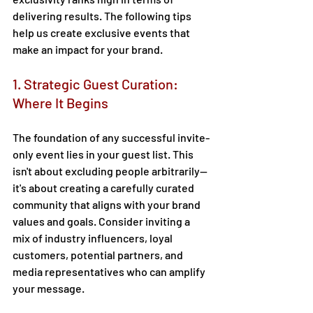
delivering results. The following tips 
help us create exclusive events that 
make an impact for your brand.  
1. Strategic Guest Curation: 
Where It Begins 
The foundation of any successful invite-
only event lies in your guest list. This 
isn't about excluding people arbitrarily—
it's about creating a carefully curated 
community that aligns with your brand 
values and goals. Consider inviting a 
mix of industry influencers, loyal 
customers, potential partners, and 
media representatives who can amplify 
your message. 