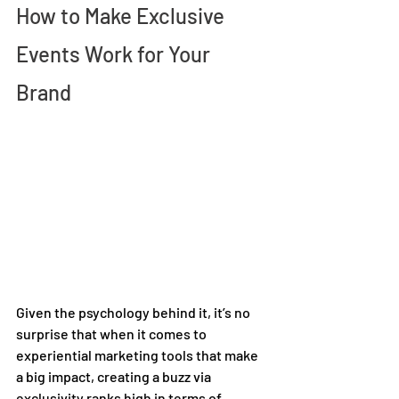
How to Make Exclusive 
Events Work for Your 
Brand 
Given the psychology behind it, it’s no 
surprise that when it comes to 
experiential marketing tools that make 
a big impact, creating a buzz via 
exclusivity ranks high in terms of 