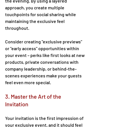
the evening. By using a layered 
approach, you create multiple 
touchpoints for social sharing while 
maintaining the exclusive feel 
throughout. 
Consider creating "exclusive previews" 
or "early access" opportunities within 
your event – perks like first looks at new 
products, private conversations with 
company leadership, or behind-the-
scenes experiences make your guests 
feel even more special. 
3. Master the Art of the 
Invitation 
Your invitation is the first impression of 
your exclusive event, and it should feel 