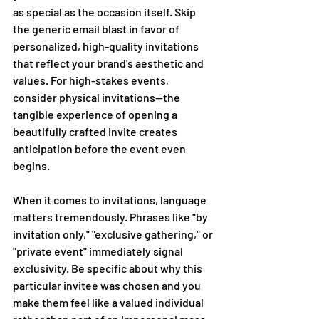
as special as the occasion itself. Skip 
the generic email blast in favor of 
personalized, high-quality invitations 
that reflect your brand's aesthetic and 
values. For high-stakes events, 
consider physical invitations—the 
tangible experience of opening a 
beautifully crafted invite creates 
anticipation before the event even 
begins. 
When it comes to invitations, language 
matters tremendously. Phrases like "by 
invitation only," "exclusive gathering," or 
"private event" immediately signal 
exclusivity. Be specific about why this 
particular invitee was chosen and you 
make them feel like a valued individual 