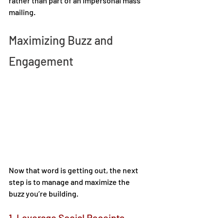
rather than part of an impersonal mass 
mailing. 
Maximizing Buzz and 
Engagement 
Now that word is getting out, the next 
step is to manage and maximize the 
buzz you’re building. 
1. Leverage Social Receipts 