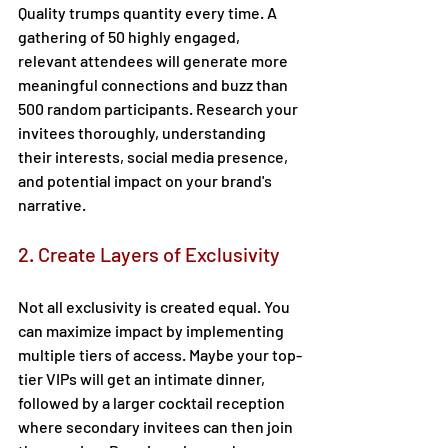
Quality trumps quantity every time. A 
gathering of 50 highly engaged, 
relevant attendees will generate more 
meaningful connections and buzz than 
500 random participants. Research your 
invitees thoroughly, understanding 
their interests, social media presence, 
and potential impact on your brand's 
narrative. 
2. Create Layers of Exclusivity 
Not all exclusivity is created equal. You 
can maximize impact by implementing 
multiple tiers of access. Maybe your top-
tier VIPs will get an intimate dinner, 
followed by a larger cocktail reception 
where secondary invitees can then join 