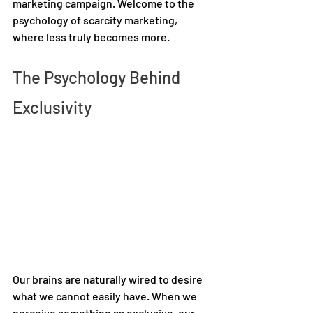
marketing campaign. Welcome to the 
psychology of scarcity marketing, 
where less truly becomes more.  
The Psychology Behind 
Exclusivity 
Our brains are naturally wired to desire 
what we cannot easily have. When we 
perceive something as exclusive, our 