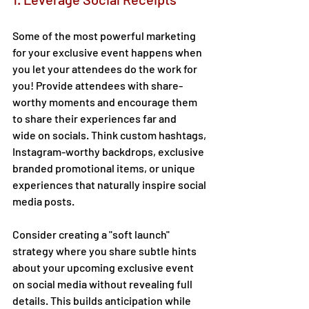
Some of the most powerful marketing 
for your exclusive event happens when 
you let your attendees do the work for 
you! Provide attendees with share-
worthy moments and encourage them 
to share their experiences far and 
wide on socials. Think custom hashtags, 
Instagram-worthy backdrops, exclusive 
branded promotional items, or unique 
experiences that naturally inspire social 
media posts. 
Consider creating a "soft launch" 
strategy where you share subtle hints 
about your upcoming exclusive event 
on social media without revealing full 
details. This builds anticipation while 