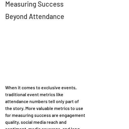
Measuring Success 
Beyond Attendance 
When it comes to exclusive events, 
traditional event metrics like 
attendance numbers tell only part of 
the story. More valuable metrics to use 
for measuring success are engagement 
quality, social media reach and 
sentiment, media coverage, and long-