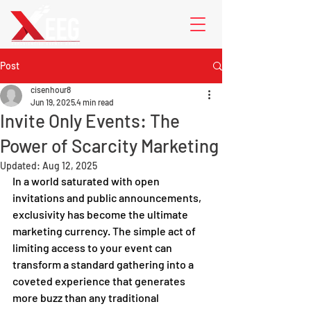
Post
cisenhour8
Jun 19, 2025
4 min read
Invite Only Events: The
Power of Scarcity Marketing
Updated:
Aug 12, 2025
In a world saturated with open 
invitations and public announcements, 
exclusivity has become the ultimate 
marketing currency. The simple act of 
limiting access to your event can 
transform a standard gathering into a 
coveted experience that generates 
more buzz than any traditional 