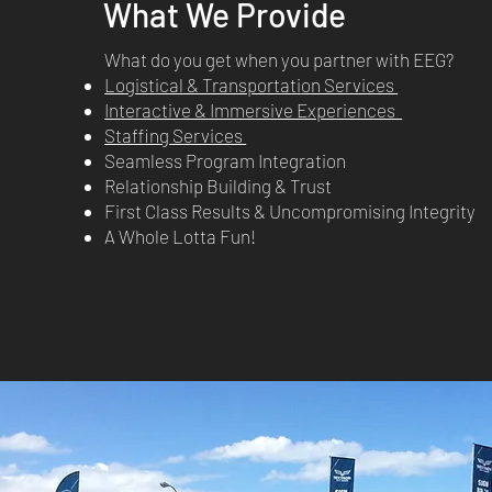
What We Provide
What do you get when you partner with EEG?
Logistical & Transportation Services
Interactive & Immersive Experiences
Staffing Services
Seamless Program Integration
Relationship Building & Trust
First Class Results & Uncompromising Integrity
A Whole Lotta Fun!