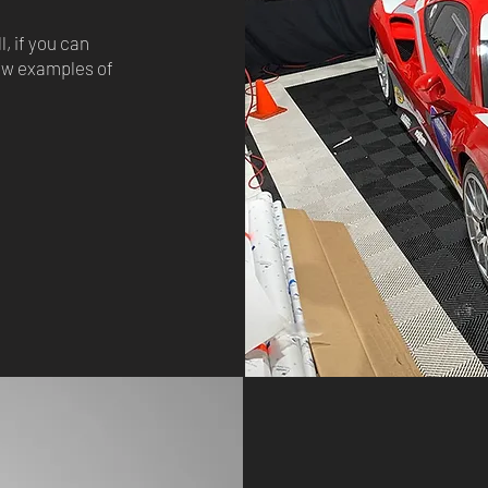
, if you can
few examples of