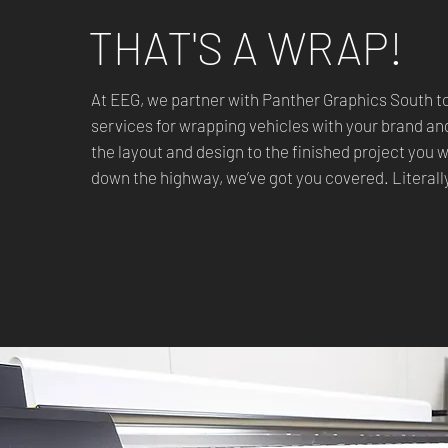
THAT'S A WRAP!
At EEG, we partner with Panther Graphics South t
services for wrapping vehicles with your brand a
the layout and design to the finished project you 
down the highway, we’ve got you covered. Literall