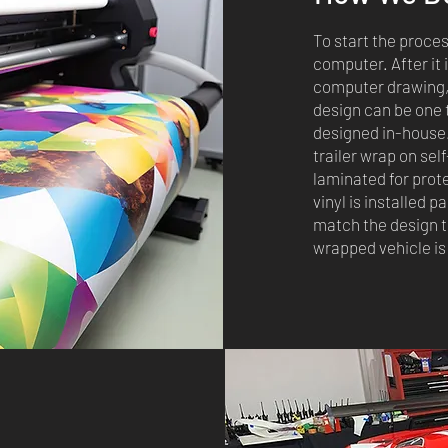
To start the proces
computer. After it 
computer drawing, 
design can be one 
designed in-house.
trailer wrap on sel
laminated for prot
vinyl is installed p
match the design t
wrapped vehicle is