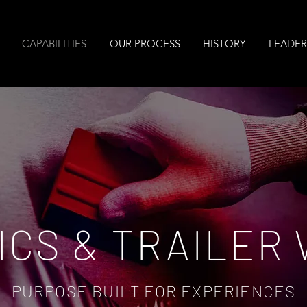
CAPABILITIES
OUR PROCESS
HISTORY
LEADER
ICS & TRAILER
PURPOSE BUILT FOR EXPERIENCES