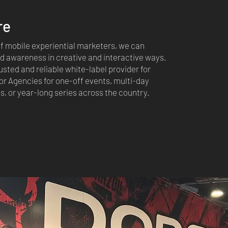
re
 of mobile experiential marketers, we can
 awareness in creative and interactive ways.
usted and reliable white-label provider for
r Agencies for one-off events, multi-day
 or year-long series across the country.