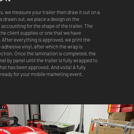
s, we measure your trailer then draw it out on a
is drawn out, we place a design on the
accounting for the shape of the trailer. The
the client supplies or one that we have
 After everything is approved, we print the
f-adhesive vinyl, after which the wrap is
ection. Once the lamination is completed, the
anel by panel until the trailer is fully wrapped to
hat has been approved. And voila! A fully
 ready for your mobile marketing event.