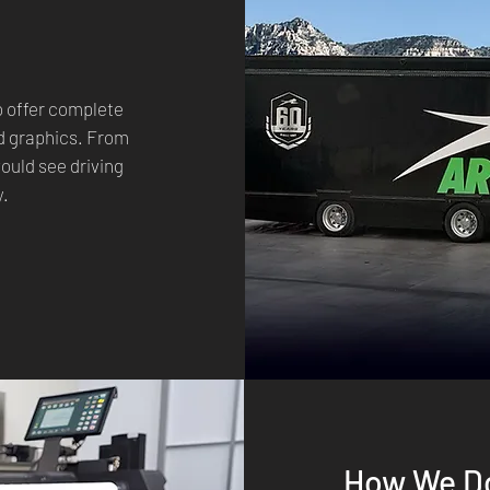
o offer complete
nd graphics. From
would see driving
y.
How We Do