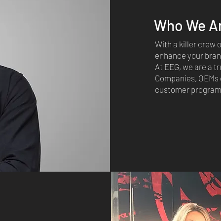
Who We A
With a killer crew
enhance your brand
At EEG, we are a tr
Companies, OEMs o
customer programs,