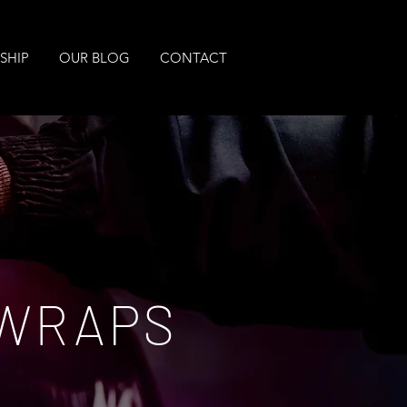
SHIP
OUR BLOG
CONTACT
 WRAPS