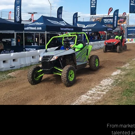
From marketin
talented a