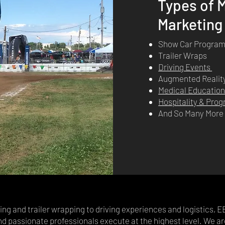
Types of M
Marketing
Show Car Progra
Trailer Wraps
Driving Events
Augmented Realit
Medical Educatio
Hospitality & Pr
And So Many Mor
g and trailer wrapping to driving experiences and logistics, E
nd passionate professionals execute at the highest level. We ar