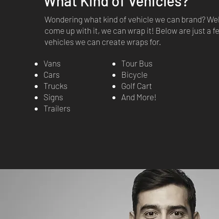
What Kind of Vehicles?
Wondering what kind of vehicle we can brand? Well
come up with it, we can wrap it! Below are just a 
vehicles we can create wraps for.
Vans
Tour Bus
Cars
Bicycle
Trucks
Golf Cart
Signs
And More!
Trailers