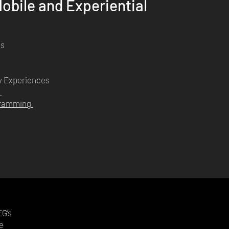
obile and Experiential
ms
y Experiences
n
ogramming
e
EG’s
e