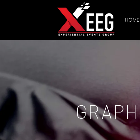
HOME
GRAPH