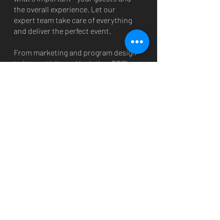
the overall experience. Let our
expert team take care of everything
and deliver the perfect event.
From marketing and program design
to interactivity and logistics, EEG’s
talented and passionate
professionals execute at the highest
level. We are committed and
determined to share your product
and story with the world via
exceptional one-off events or
national programs.