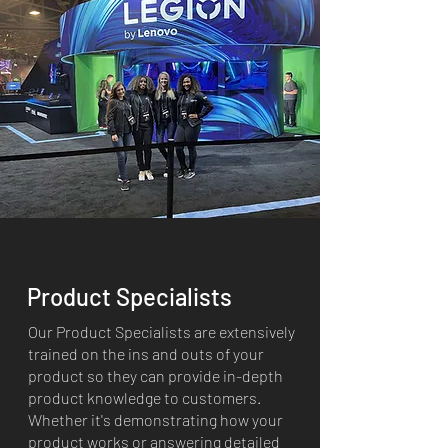
Product Specialists
Our Product Specialists are extensively
trained on the ins and outs of your
product so they can provide in-depth
product knowledge to customers.
Whether it's demonstrating how your
product works or answering detailed