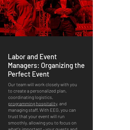
Labor and Event
Managers: Organizing the
Perfect Event
Our team will work closely with you
to create a personalized plan,
coordinating logistics,
programming hospitality
, and
managing staff. With EEG, you can
trust that your event will run
smoothly, allowing you to focus on
what's important - your guests and