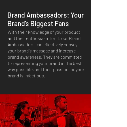
Brand Ambassadors: Your
Brand's Biggest Fans
With their knowledge of your product
and their enthusiasm for it, our Brand
Ambassadors can effectively convey
your brand's message and increase
brand awareness. They are committed
to representing your brand in the best
way possible, and their passion for your
brand is infectious.