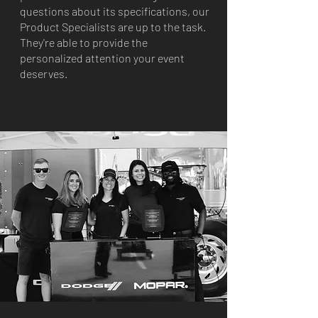
questions about its specifications, our
Product Specialists are up to the task.
They're able to provide the
personalized attention your event
deserves.