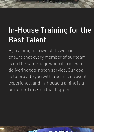
In-House Training for the
Best Talent
By training our own staff, we can
ensure that every member of our team
is on the same page when it comes to
delivering top-notch service. Our goal
is to provide you with a seamless event
experience, and in-house training is a
big part of making that happen.