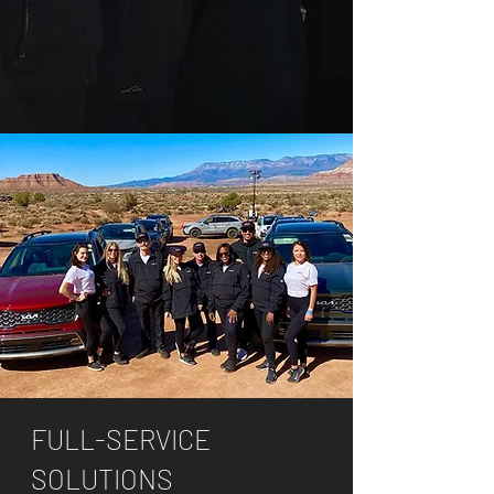
FULL-SERVICE
SOLUTIONS