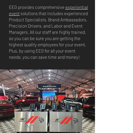
EEG provides comprehensive
experiential
event
solutions that includes experienced
Product Specialists, Brand Ambassadors,
Precision Drivers, and Labor and Event
Managers. All our staff are highly trained,
so you can be sure you are getting the
highest quality employees for your event.
Plus, by using EEG for all your event
needs, you can save time and money!