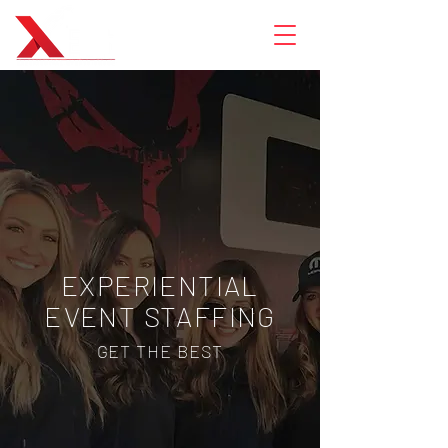
EXPERIENTIAL
EVENT STAFFING
GET THE BEST