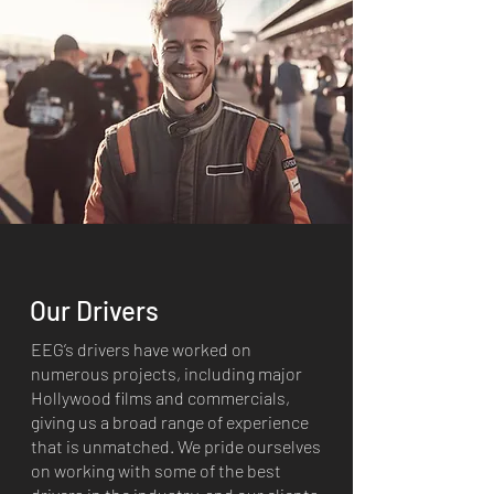
Our Drivers
EEG’s drivers have worked on
numerous projects, including major
Hollywood films and commercials,
giving us a broad range of experience
that is unmatched. We pride ourselves
on working with some of the best