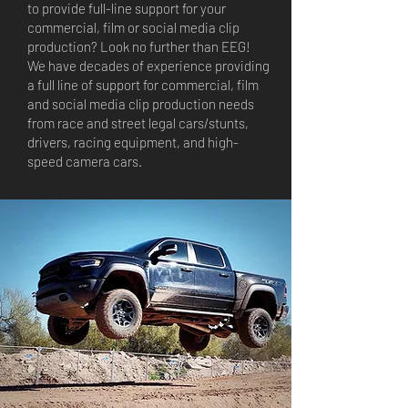
to provide full-line support for your
commercial, film or social media clip
production? Look no further than EEG!
We have decades of experience providing
a full line of support for commercial, film
and social media clip production needs
from race and street legal cars/stunts,
drivers, racing equipment, and high-
speed camera cars.