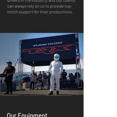
drivers in the industry, and our clients
can always rely on us to provide top-
notch support for their productions.
Our Equipment