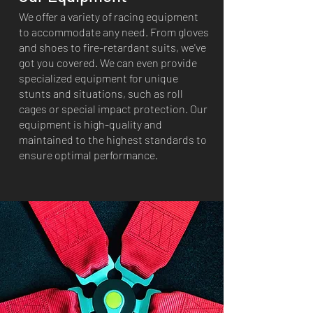
We offer a variety of racing equipment
to accommodate any need. From gloves
and shoes to fire-retardant suits, we've
got you covered. We can even provide
specialized equipment for unique
stunts and situations, such as roll
cages or special impact protection. Our
equipment is high-quality and
maintained to the highest standards to
ensure optimal performance.