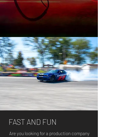
FAST AND FUN
Are you looking for a production company