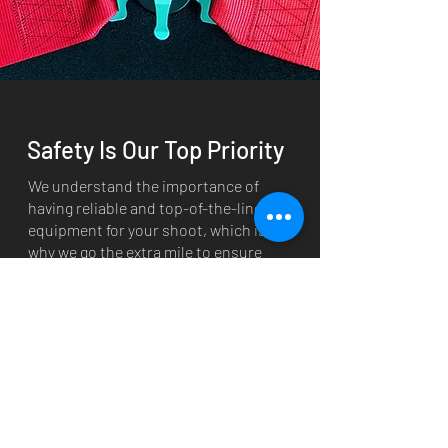
Safety Is Our Top Priority
We understand the importance of
having reliable and top-of-the-line
equipment for your shoot, which is
why we go the extra mile to ensure
everything we provide is in the best
condition possible.