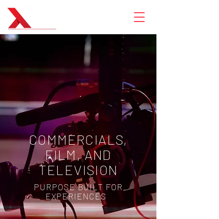
COMMERCIALS,
FILM, AND
TELEVISION
PURPOSE BUILT FOR
EXPERIENCES