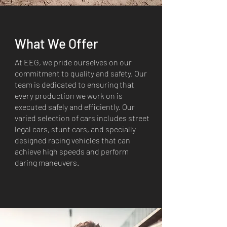
What We Offer
At EEG, we pride ourselves on our
commitment to quality and safety. Our
team is dedicated to ensuring that
every production we work on is
executed safely and efficiently. Our
varied selection of cars includes street
legal cars, stunt cars, and specially
designed racing vehicles that can
achieve high speeds and perform
daring maneuvers.