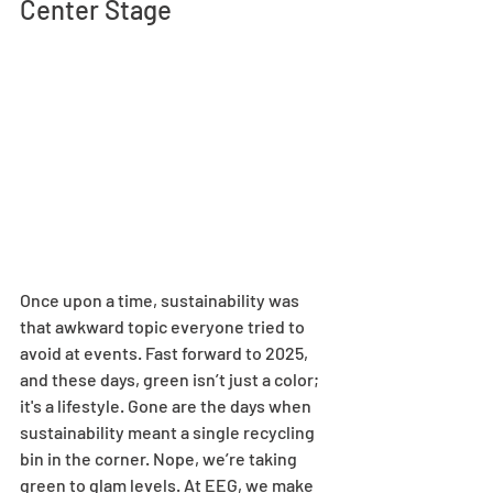
Center Stage 
Once upon a time, sustainability was 
that awkward topic everyone tried to 
avoid at events. Fast forward to 2025, 
and these days, green isn’t just a color; 
it's a lifestyle. Gone are the days when 
sustainability meant a single recycling 
bin in the corner. Nope, we’re taking 
green to glam levels. At EEG, we make 