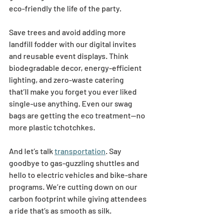
eco-friendly the life of the party. 
Save trees and avoid adding more 
landfill fodder with our digital invites 
and reusable event displays. Think 
biodegradable decor, energy-efficient 
lighting, and zero-waste catering 
that’ll make you forget you ever liked 
single-use anything. Even our swag 
bags are getting the eco treatment—no 
more plastic tchotchkes.  
And let’s talk 
transportation
. Say 
goodbye to gas-guzzling shuttles and 
hello to electric vehicles and bike-share 
programs. We’re cutting down on our 
carbon footprint while giving attendees 
a ride that’s as smooth as silk. 