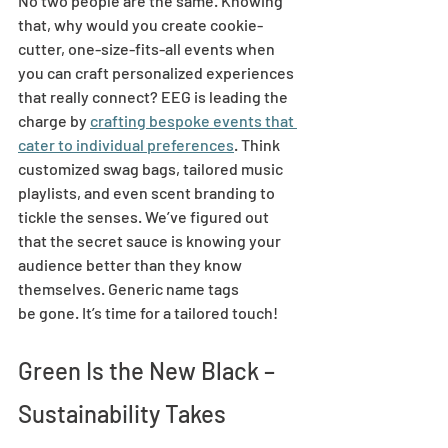
No two people are the same. Knowing 
that, why would you create cookie-
cutter, one-size-fits-all events when 
you can craft personalized experiences 
that really connect? EEG is leading the 
charge by 
crafting bespoke events that 
cater to individual preferences
. Think 
customized swag bags, tailored music 
playlists, and even scent branding to 
tickle the senses. We’ve figured out 
that the secret sauce is knowing your 
audience better than they know 
themselves. Generic name tags 
be gone. It’s time for a tailored touch! 
Green Is the New Black – 
Sustainability Takes 