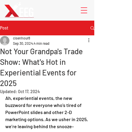
Post
cisenhour8
Sep 30, 2024
4 min read
Not Your Grandpa's Trade
Show: What's Hot in
Experiential Events for
2025
Updated:
Oct 17, 2024
Ah, experiential events, the new 
buzzword for everyone who's tired of 
PowerPoint slides and other 2-D 
marketing options. As we usher in 2025, 
we’re leaving behind the snooze-