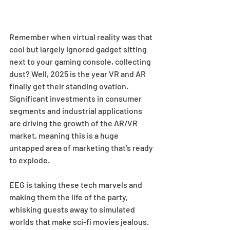
Remember when virtual reality was that 
cool but largely ignored gadget sitting 
next to your gaming console, collecting 
dust? Well, 2025 is the year VR and AR 
finally get their standing ovation. 
Significant investments in consumer 
segments and industrial applications 
are driving the growth of the AR/VR 
market, meaning this is a huge 
untapped area of marketing that’s ready 
to explode.  
EEG is taking these tech marvels and 
making them the life of the party, 
whisking guests away to simulated 
worlds that make sci-fi movies jealous. 