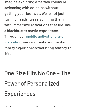
Imagine exploring a Martian colony or 
swimming with dolphins without 
getting your feet wet. We're not just 
turning heads; we're spinning them 
with immersive activations that feel like 
a blockbuster movie experience. 
Through our 
mobile activations and 
marketing
, we can create augmented 
reality experiences that bring fantasy to 
life. 
One Size Fits No One – The 
Power of Personalized 
Experiences 