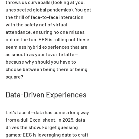
throws us curveballs (looking at you, 
unexpected global pandemics). You get 
the thrill of face-to-face interaction 
with the safety net of virtual 
attendance, ensuring no one misses 
out on the fun. EEG is rolling out these 
seamless hybrid experiences that are 
as smooth as your favorite latte—
because why should you have to 
choose between being there or being 
square? 
Data-Driven Experiences 
Let's face it—data has come a long way 
from a dull Excel sheet. In 2025, data 
drives the show. Forget guessing 
games; EEG is leveraging data to craft 