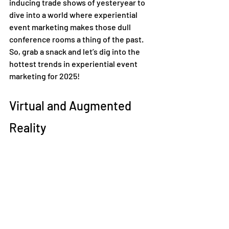
inducing trade shows of yesteryear to 
dive into a world where experiential 
event marketing makes those dull 
conference rooms a thing of the past. 
So, grab a snack and let’s dig into the 
hottest trends in experiential event 
marketing for 2025! 
Virtual and Augmented 
Reality