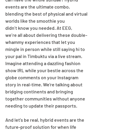
events are the ultimate combo, 
blending the best of physical and virtual 
worlds like the smoothie you 
didn’t know you needed. At EEG, 
we’re all about delivering these double-
whammy experiences that let you 
mingle in person while still saying hi to 
your pal in Timbuktu via a live stream. 
Imagine attending a dazzling fashion 
show IRL while your bestie across the 
globe comments on your Instagram 
story in real-time. We're talking about 
bridging continents and bringing 
together communities without anyone 
needing to update their passports. 
And let's be real, hybrid events are the 
future-proof solution for when life 