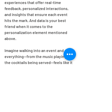
experiences that offer real-time 
feedback, personalized interactions, 
and insights that ensure each event 
hits the mark. And data is your best 
friend when it comes to the 
personalization element mentioned 
above. 
Imagine walking into an event and 
everything—from the music playing to 
the cocktails being served—feels like it 
was made just for you. That's not magic; 
it's data in action. With EEG's cutting-
edge analytics, we know what you want 
before you do. Whether it's tracking 
engagement through interactive kiosks 
or using smart badges to understand 
attendee flow, we're crunching 
numbers and leveraging data to ensure 