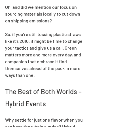
Oh, and did we mention our focus on 
sourcing materials locally to cut down 
on shipping emissions?  
So, if you’re still tossing plastic straws 
like it’s 2010, it might be time to change 
your tactics and give us a call. Green 
matters more and more every day, and 
companies that embrace it find 
themselves ahead of the pack in more 
ways than one.  
The Best of Both Worlds – 
Hybrid Events  
Why settle for just one flavor when you 
can have the whole sundae? Hybrid 