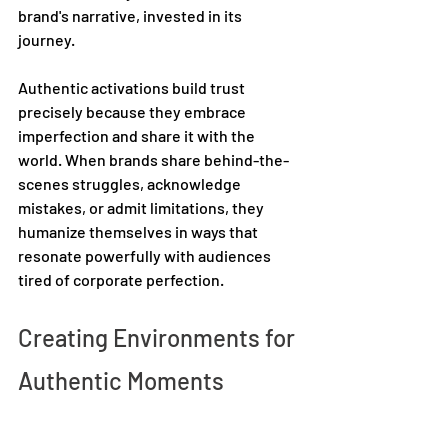
brand's narrative, invested in its 
journey. 
Authentic activations build trust 
precisely because they embrace 
imperfection and share it with the 
world. When brands share behind-the-
scenes struggles, acknowledge 
mistakes, or admit limitations, they 
humanize themselves in ways that 
resonate powerfully with audiences 
tired of corporate perfection. 
Creating Environments for 
Authentic Moments 