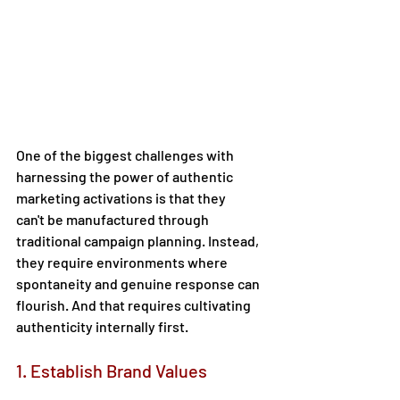
One of the biggest challenges with 
harnessing the power of authentic 
marketing activations is that they 
can't be manufactured through 
traditional campaign planning. Instead, 
they require environments where 
spontaneity and genuine response can 
flourish. And that requires cultivating 
authenticity internally first.  
1. Establish Brand Values 