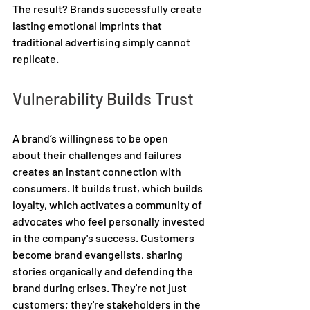
The result? Brands successfully create 
lasting emotional imprints that 
traditional advertising simply cannot 
replicate. 
Vulnerability Builds Trust 
A brand’s willingness to be open 
about their challenges and failures 
creates an instant connection with 
consumers. It builds trust, which builds 
loyalty, which activates a community of 
advocates who feel personally invested 
in the company's success. Customers 
become brand evangelists, sharing 
stories organically and defending the 
brand during crises. They're not just 
customers; they're stakeholders in the 