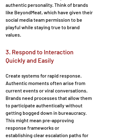
authentic personality. Think of brands 
like BeyondMeat, which have given their 
social media team permission to be 
playful while staying true to brand 
values. 
3. Respond to Interaction 
Quickly and Easily 
Create systems for rapid response. 
Authentic moments often arise from 
current events or viral conversations. 
Brands need processes that allow them 
to participate authentically without 
getting bogged down in bureaucracy. 
This might mean pre-approving 
response frameworks or 
establishing clear escalation paths for 