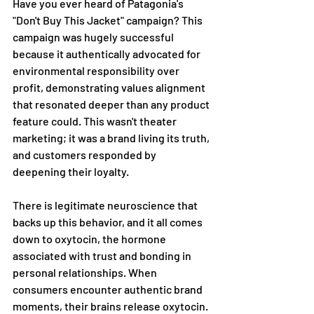
Have you ever heard of Patagonia's 
"Don't Buy This Jacket" campaign? This 
campaign was hugely successful 
because it authentically advocated for 
environmental responsibility over 
profit, demonstrating values alignment 
that resonated deeper than any product 
feature could. This wasn't theater 
marketing; it was a brand living its truth, 
and customers responded by 
deepening their loyalty.  
There is legitimate neuroscience that 
backs up this behavior, and it all comes 
down to oxytocin, the hormone 
associated with trust and bonding in 
personal relationships. When 
consumers encounter authentic brand 
moments, their brains release oxytocin. 