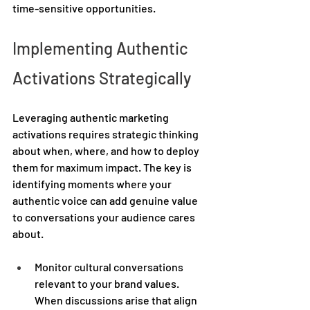
time-sensitive opportunities. 
Implementing Authentic 
Activations Strategically 
Leveraging authentic marketing 
activations requires strategic thinking 
about when, where, and how to deploy 
them for maximum impact. The key is 
identifying moments where your 
authentic voice can add genuine value 
to conversations your audience cares 
about. 
Monitor cultural conversations 
relevant to your brand values. 
When discussions arise that align 