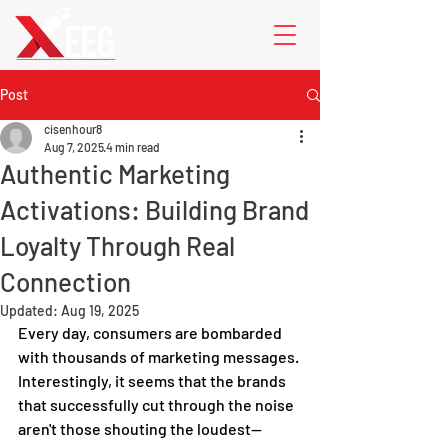
Post
cisenhour8
Aug 7, 2025
4 min read
Authentic Marketing
Activations: Building Brand
Loyalty Through Real
Connection
Updated:
Aug 19, 2025
Every day, consumers are bombarded 
with thousands of marketing messages. 
Interestingly, it seems that the brands 
that successfully cut through the noise 
aren't those shouting the loudest—