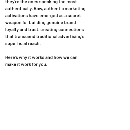
they're the ones speaking the most 
authentically. Raw, authentic marketing 
activations have emerged as a secret 
weapon for building genuine brand 
loyalty and trust, creating connections 
that transcend traditional advertising's 
superficial reach. 
Here’s why it works and how we can 
make it work for you.  