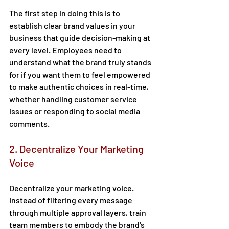
The first step in doing this is to 
establish clear brand values in your 
business that guide decision-making at 
every level. Employees need to 
understand what the brand truly stands 
for if you want them to feel empowered 
to make authentic choices in real-time, 
whether handling customer service 
issues or responding to social media 
comments. 
2. Decentralize Your Marketing 
Voice 
Decentralize your marketing voice. 
Instead of filtering every message 
through multiple approval layers, train 
team members to embody the brand's 