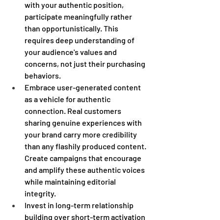
with your authentic position, 
participate meaningfully rather 
than opportunistically. This 
requires deep understanding of 
your audience's values and 
concerns, not just their purchasing 
behaviors. 
Embrace user-generated content 
as a vehicle for authentic 
connection. Real customers 
sharing genuine experiences with 
your brand carry more credibility 
than any flashily produced content. 
Create campaigns that encourage 
and amplify these authentic voices 
while maintaining editorial 
integrity. 
Invest in long-term relationship 
building over short-term activation 