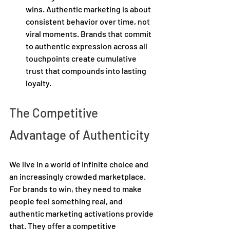
wins. Authentic marketing is about 
consistent behavior over time, not 
viral moments. Brands that commit 
to authentic expression across all 
touchpoints create cumulative 
trust that compounds into lasting 
loyalty. 
The Competitive 
Advantage of Authenticity 
We live in a world of infinite choice and 
an increasingly crowded marketplace. 
For brands to win, they need to make 
people feel something real, and 
authentic marketing activations provide 
that. They offer a competitive 