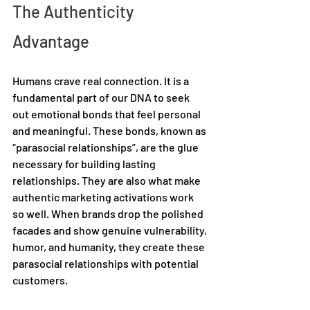
The Authenticity 
Advantage 
Humans crave real connection. It is a 
fundamental part of our DNA to seek 
out emotional bonds that feel personal 
and meaningful. These bonds, known as 
“parasocial relationships”, are the glue 
necessary for building lasting 
relationships. They are also what make 
authentic marketing activations work 
so well. When brands drop the polished 
facades and show genuine vulnerability, 
humor, and humanity, they create these 
parasocial relationships with potential 
customers. 