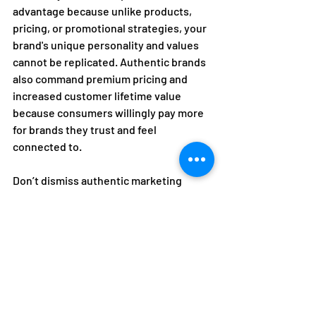
advantage because unlike products, 
pricing, or promotional strategies, your 
brand's unique personality and values 
cannot be replicated. Authentic brands 
also command premium pricing and 
increased customer lifetime value 
because consumers willingly pay more 
for brands they trust and feel 
connected to.  
Don’t dismiss authentic marketing 
activations as nothing more than clever 
campaigns. They're investments in the 
emotional infrastructure responsible 
for transforming customers into 
communities, transactions into 
relationships, and brands into 
movements. In a marketplace hungry 
for genuine connection, authenticity 