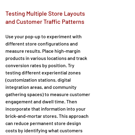
Testing Multiple Store Layouts 
and Customer Traffic Patterns 
Use your pop-up to experiment with 
different store configurations and 
measure results. Place high-margin 
products in various locations and track 
conversion rates by position. Try 
testing different experiential zones 
(customization stations, digital 
integration areas, and community 
gathering spaces) to measure customer 
engagement and dwell time. Then 
incorporate that information into your 
brick-and-mortar stores. This approach 
can reduce permanent store design 
costs by identifying what customers 