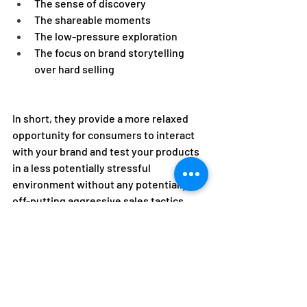
The sense of discovery 
The shareable moments 
The low-pressure exploration 
The focus on brand storytelling 
over hard selling 
In short, they provide a more relaxed 
opportunity for consumers to interact 
with your brand and test your products 
in a less potentially stressful 
environment without any potentially 
off-putting aggressive sales tactics. 
Partner with EEG for Pop-
Up and Retail Success 