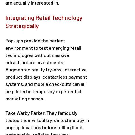
are actually interested in. 
Integrating Retail Technology 
Strategically 
Pop-ups provide the perfect 
environment to test emerging retail 
technologies without massive 
infrastructure investments. 
Augmented reality try-ons, interactive 
product displays, contactless payment 
systems, and mobile checkouts can all 
be piloted in temporary experiential 
marketing spaces.  
Take Warby Parker. They famously 
tested their virtual try-on technology in 
pop-up locations before rolling it out 
systemwide, refining the user 