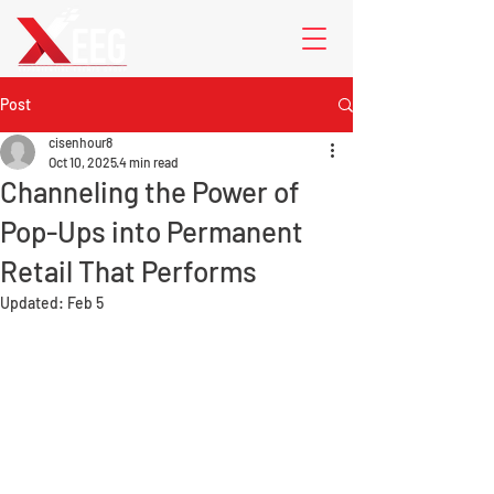
Post
cisenhour8
Oct 10, 2025
4 min read
Channeling the Power of
Pop-Ups into Permanent
Retail That Performs
Updated:
Feb 5