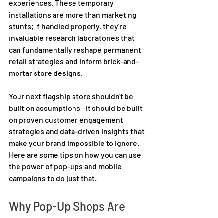
experiences. These temporary 
installations are more than marketing 
stunts; if handled properly, they're 
invaluable research laboratories that 
can fundamentally reshape permanent 
retail strategies and inform brick-and-
mortar store designs. 
Your next flagship store shouldn't be 
built on assumptions—it should be built 
on proven customer engagement 
strategies and data-driven insights that 
make your brand impossible to ignore. 
Here are some tips on how you can use 
the power of pop-ups and mobile 
campaigns to do just that.  
Why Pop-Up Shops Are 