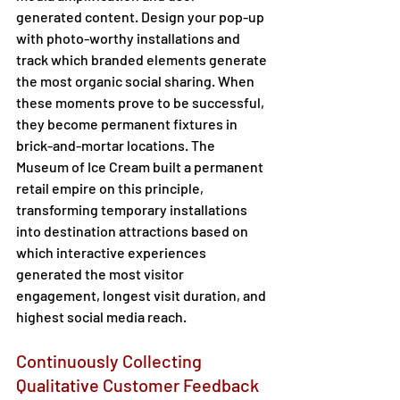
generated content. Design your pop-up 
with photo-worthy installations and 
track which branded elements generate 
the most organic social sharing. When 
these moments prove to be successful, 
they become permanent fixtures in 
brick-and-mortar locations. The 
Museum of Ice Cream built a permanent 
retail empire on this principle, 
transforming temporary installations 
into destination attractions based on 
which interactive experiences 
generated the most visitor 
engagement, longest visit duration, and 
highest social media reach. 
Continuously Collecting 
Qualitative Customer Feedback 