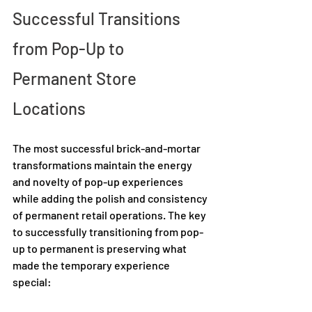
Successful Transitions 
from Pop-Up to 
Permanent Store 
Locations 
The most successful brick-and-mortar 
transformations maintain the energy 
and novelty of pop-up experiences 
while adding the polish and consistency 
of permanent retail operations. The key 
to successfully transitioning from pop-
up to permanent is preserving what 
made the temporary experience 
special:  