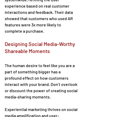
experience based on real customer 
interactions and feedback. Their data 
showed that customers who used AR 
features were 3x more likely to 
complete a purchase. 
Designing Social Media-Worthy 
Shareable Moments 
The human desire to feel like you are a 
part of something bigger has a 
profound effect on how customers 
interact with your brand. Don’t overlook 
or discount the power of creating social 
media-sharing moments.  
Experiential marketing thrives on social 
media amplification and user-