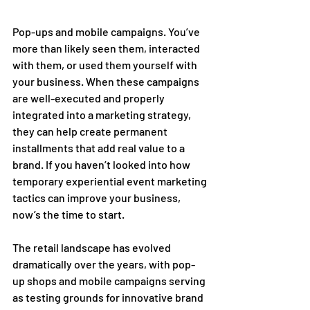
Pop-ups and mobile campaigns. You’ve 
more than likely seen them, interacted 
with them, or used them yourself with 
your business. When these campaigns 
are well-executed and properly 
integrated into a marketing strategy, 
they can help create permanent 
installments that add real value to a 
brand. If you haven’t looked into how 
temporary experiential event marketing 
tactics can improve your business, 
now’s the time to start.  
The retail landscape has evolved 
dramatically over the years, with pop-
up shops and mobile campaigns serving 
as testing grounds for innovative brand 