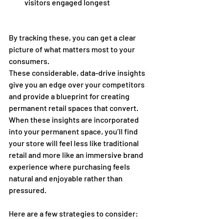
visitors engaged longest 
By tracking these, you can get a clear 
picture of what matters most to your 
consumers. 
These considerable, data-drive insights 
give you an edge over your competitors 
and provide a blueprint for creating 
permanent retail spaces that convert. 
When these insights are incorporated 
into your permanent space, you’ll find 
your store will feel less like traditional 
retail and more like an immersive brand 
experience where purchasing feels 
natural and enjoyable rather than 
pressured.  
Here are a few strategies to consider: 