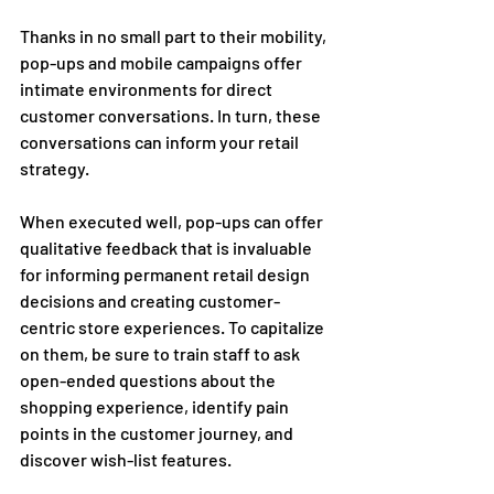
Thanks in no small part to their mobility, 
pop-ups and mobile campaigns offer 
intimate environments for direct 
customer conversations. In turn, these 
conversations can inform your retail 
strategy.  
When executed well, pop-ups can offer 
qualitative feedback that is invaluable 
for informing permanent retail design 
decisions and creating customer-
centric store experiences. To capitalize 
on them, be sure to train staff to ask 
open-ended questions about the 
shopping experience, identify pain 
points in the customer journey, and 
discover wish-list features.  