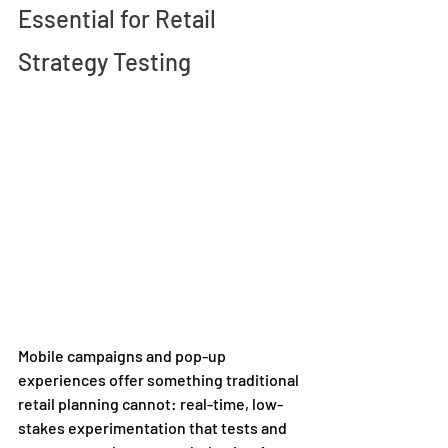
Essential for Retail 
Strategy Testing 
Mobile campaigns and pop-up 
experiences offer something traditional 
retail planning cannot: real-time, low-
stakes experimentation that tests and 