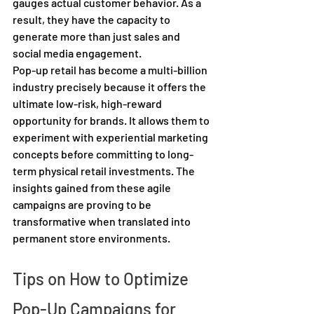
gauges actual customer behavior. As a 
result, they have the capacity to 
generate more than just sales and 
social media engagement.  
Pop-up retail has become a multi-billion 
industry precisely because it offers the 
ultimate low-risk, high-reward 
opportunity for brands. It allows them to 
experiment with experiential marketing 
concepts before committing to long-
term physical retail investments. The 
insights gained from these agile 
campaigns are proving to be 
transformative when translated into 
permanent store environments. 
Tips on How to Optimize 
Pop-Up Campaigns for 