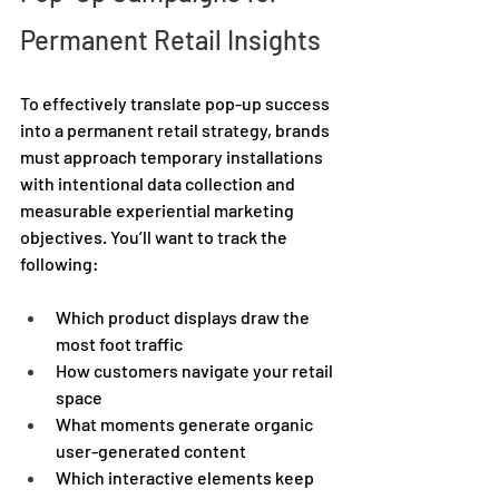
Permanent Retail Insights 
To effectively translate pop-up success 
into a permanent retail strategy, brands 
must approach temporary installations 
with intentional data collection and 
measurable experiential marketing 
objectives. You’ll want to track the 
following: 
Which product displays draw the 
most foot traffic 
How customers navigate your retail 
space 
What moments generate organic 
user-generated content 
Which interactive elements keep 