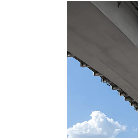
dd your own text and
t Text” or double click
 make changes to the
 me anywhere you like
r you to tell a story
more about you.​This is
t about your company
his space to go into a
pany. Talk about your
de. Tell your visitors
h the idea for your
ferent from your
y stand out and show