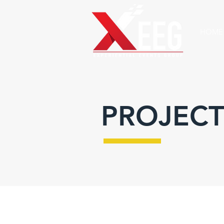
HOME
PROJECT