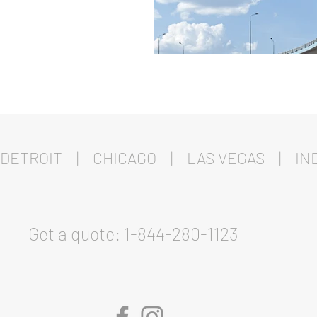
DETROIT | CHICAGO | LAS VEGAS | IND
Get a quote: 1-844-280-1123