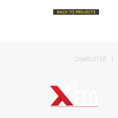
BACK TO PROJECTS
CHARLOTTE | 