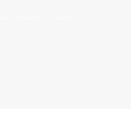
SHIP
OUR BLOG
CONTACT