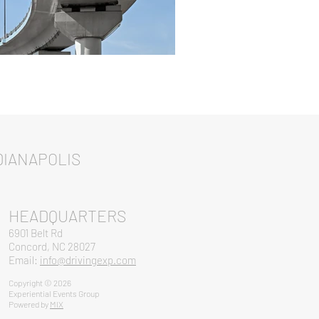
IANAPOLIS
HEADQUARTERS
6901 Belt Rd
Concord, NC 28027
Email:
info@drivingexp.com
Copyright © 2026
Experiential Events Group
Powered by
MIX