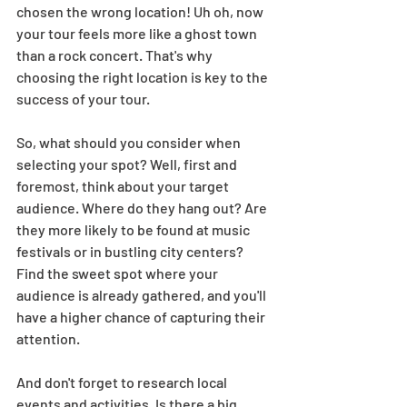
chosen the wrong location! Uh oh, now 
your tour feels more like a ghost town 
than a rock concert. That's why 
choosing the right location is key to the 
success of your tour.  
So, what should you consider when 
selecting your spot? Well, first and 
foremost, think about your target 
audience. Where do they hang out? Are 
they more likely to be found at music 
festivals or in bustling city centers? 
Find the sweet spot where your 
audience is already gathered, and you'll 
have a higher chance of capturing their 
attention.  
And don't forget to research local 
events and activities. Is there a big 