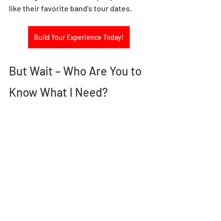
like their favorite band's tour dates.
Build Your Experience Today!
But Wait – Who Are You to 
Know What I Need? 