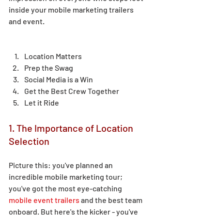
inside your mobile marketing trailers 
and event.  
Location Matters 
Prep the Swag 
Social Media is a Win 
Get the Best Crew Together 
Let it Ride 
1. The Importance of Location 
Selection 
Picture this: you've planned an 
incredible mobile marketing tour; 
you've got the most eye-catching 
mobile event trailers
 and the best team 
onboard. But here's the kicker - you've 