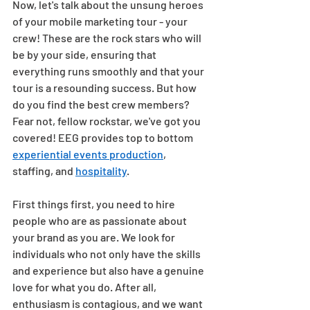
Now, let's talk about the unsung heroes 
of your mobile marketing tour - your 
crew! These are the rock stars who will 
be by your side, ensuring that 
everything runs smoothly and that your 
tour is a resounding success. But how 
do you find the best crew members? 
Fear not, fellow rockstar, we've got you 
covered! EEG provides top to bottom 
experiential events production
, 
staffing, and 
hospitality
.  
First things first, you need to hire 
people who are as passionate about 
your brand as you are. We look for 
individuals who not only have the skills 
and experience but also have a genuine 
love for what you do. After all, 
enthusiasm is contagious, and we want 