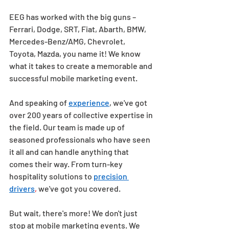
EEG has worked with the big guns – 
Ferrari, Dodge, SRT, Fiat, Abarth, BMW, 
Mercedes-Benz/AMG, Chevrolet, 
Toyota, Mazda, you name it! We know 
what it takes to create a memorable and 
successful mobile marketing event. 
And speaking of 
experience
, we've got 
over 200 years of collective expertise in 
the field. Our team is made up of 
seasoned professionals who have seen 
it all and can handle anything that 
comes their way. From turn-key 
hospitality solutions to 
precision 
drivers
,
 we've got you covered. 
But wait, there's more! We don't just 
stop at mobile marketing events. We 