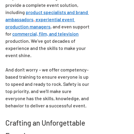
provide a complete event solution, 
including 
product specialists and brand 
ambassadors
, 
experiential event 
production managers
, and even support 
for 
commercial, film, and television
production. We've got decades of 
experience and the skills to make your 
event shine.  
And don't worry – we offer competency-
based training to ensure everyone is up 
to speed and ready to rock. Safety is our 
top priority, and we'll make sure 
everyone has the skills, knowledge, and 
behavior to deliver a successful event.  
Crafting an Unforgettable 