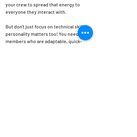
your crew to spread that energy to 
everyone they interact with.  
But don't just focus on technical skills - 
personality matters too! You need crew 
members who are adaptable, quick-
thinking, and have a great sense of 
humor. Guess what? That's who we've 
got! Remember, unexpected challenges 
will inevitably arise, and you want a 
crew that can handle them with a smile 
on their face. 
Lastly, don't forget about training and 
team building. We'll take the time to 
properly onboard your crew and ensure 
they have all the tools and knowledge 
they need to excel. We foster a sense of 
camaraderie among your team, because 