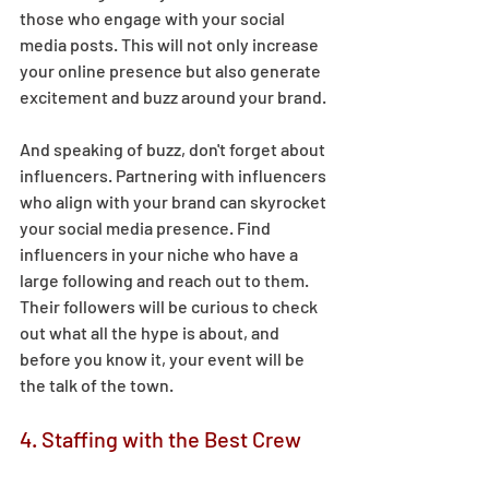
those who engage with your social 
media posts. This will not only increase 
your online presence but also generate 
excitement and buzz around your brand. 
And speaking of buzz, don't forget about 
influencers. Partnering with influencers 
who align with your brand can skyrocket 
your social media presence. Find 
influencers in your niche who have a 
large following and reach out to them. 
Their followers will be curious to check 
out what all the hype is about, and 
before you know it, your event will be 
the talk of the town. 
4. Staffing with the Best Crew 