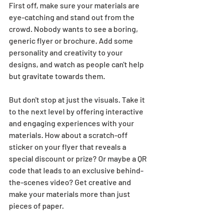
First off, make sure your materials are 
eye-catching and stand out from the 
crowd. Nobody wants to see a boring, 
generic flyer or brochure. Add some 
personality and creativity to your 
designs, and watch as people can't help 
but gravitate towards them.  
But don't stop at just the visuals. Take it 
to the next level by offering interactive 
and engaging experiences with your 
materials. How about a scratch-off 
sticker on your flyer that reveals a 
special discount or prize? Or maybe a QR 
code that leads to an exclusive behind-
the-scenes video? Get creative and 
make your materials more than just 
pieces of paper.  