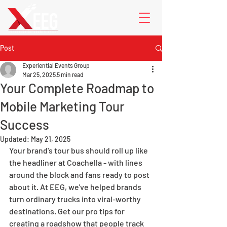
Post
Experiential Events Group
Mar 25, 2025
5 min read
Your Complete Roadmap to
Mobile Marketing Tour
Success
Updated:
May 21, 2025
Your brand's tour bus should roll up like 
the headliner at Coachella - with lines 
around the block and fans ready to post 
about it. At EEG, we've helped brands 
turn ordinary trucks into viral-worthy 
destinations. Get our pro tips for 
creating a roadshow that people track 