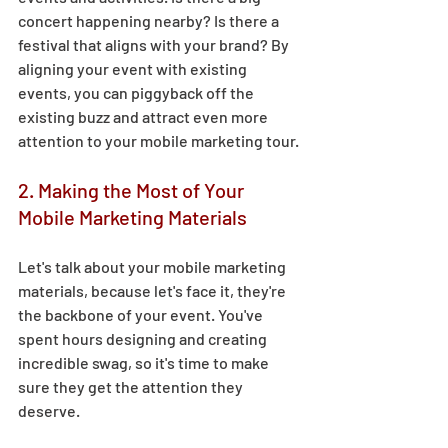
concert happening nearby? Is there a 
festival that aligns with your brand? By 
aligning your event with existing 
events, you can piggyback off the 
existing buzz and attract even more 
attention to your mobile marketing tour. 
2. Making the Most of Your 
Mobile Marketing Materials 
Let's talk about your mobile marketing 
materials, because let's face it, they're 
the backbone of your event. You've 
spent hours designing and creating 
incredible swag, so it's time to make 
sure they get the attention they 
deserve.  