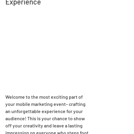
Experience 
Welcome to the most exciting part of 
your mobile marketing event– crafting 
an unforgettable experience for your 
audience! This is your chance to show 
off your creativity and leave a lasting 
impression on everyone who steps foot 