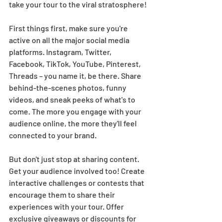
take your tour to the viral stratosphere! 
First things first, make sure you're 
active on all the major social media 
platforms. Instagram, Twitter, 
Facebook, TikTok, YouTube, Pinterest, 
Threads – you name it, be there. Share 
behind-the-scenes photos, funny 
videos, and sneak peeks of what's to 
come. The more you engage with your 
audience online, the more they'll feel 
connected to your brand.  
But don't just stop at sharing content. 
Get your audience involved too! Create 
interactive challenges or contests that 
encourage them to share their 
experiences with your tour. Offer 
exclusive giveaways or discounts for 