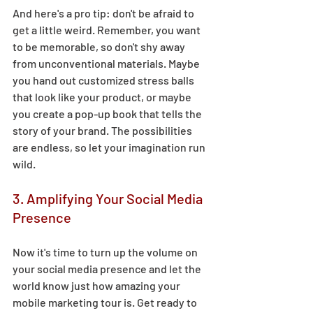
And here's a pro tip: don't be afraid to 
get a little weird. Remember, you want 
to be memorable, so don't shy away 
from unconventional materials. Maybe 
you hand out customized stress balls 
that look like your product, or maybe 
you create a pop-up book that tells the 
story of your brand. The possibilities 
are endless, so let your imagination run 
wild.  
3. Amplifying Your Social Media 
Presence 
Now it's time to turn up the volume on 
your social media presence and let the 
world know just how amazing your 
mobile marketing tour is. Get ready to 