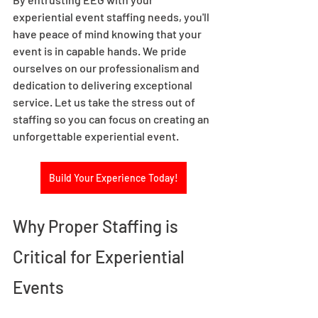
experiential event staffing needs, you'll 
have peace of mind knowing that your 
event is in capable hands. We pride 
ourselves on our professionalism and 
dedication to delivering exceptional 
service. Let us take the stress out of 
staffing so you can focus on creating an 
unforgettable experiential event.  
Build Your Experience Today!
Why Proper Staffing is 
Critical for Experiential 
Events 