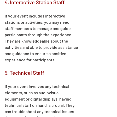
4. Interactive Station Staff 
If your event includes interactive 
stations or activities, you may need 
staff members to manage and guide 
participants through the experience. 
They are knowledgeable about the 
activities and able to provide assistance 
and guidance to ensure a positive 
experience for participants. 
5. Technical Staff 
If your event involves any technical 
elements, such as audiovisual 
equipment or digital displays, having 
technical staff on hand is crucial. They 
can troubleshoot any technical issues 