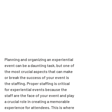
Planning and organizing an experiential 
event can be a daunting task, but one of 
the most crucial aspects that can make 
or break the success of your event is 
the staffing. Proper staffing is critical 
for experiential events because the 
staff are the face of your event and play 
a crucial role in creating a memorable 
experience for attendees. This is where 