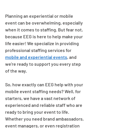
Planning an experiential or mobile 
event can be overwhelming, especially 
when it comes to staffing. But fear not, 
because EEG is here to help make your 
life easier! We specialize in providing 
professional staffing services for 
mobile and experiential events
, and 
we're ready to support you every step 
of the way. 
So, how exactly can EEG help with your 
mobile event staffing needs? Well, for 
starters, we have a vast network of 
experienced and reliable staff who are 
ready to bring your event to life. 
Whether you need brand ambassadors, 
event managers, or even registration 