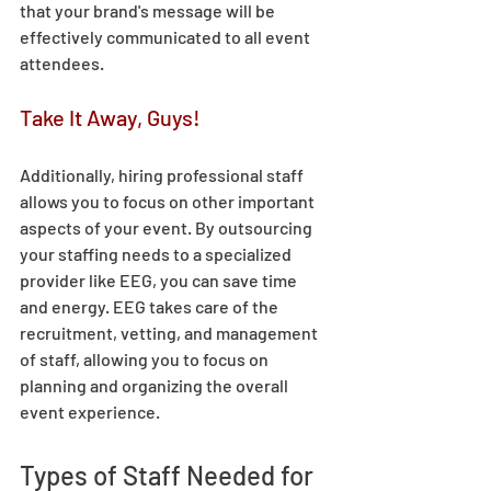
that your brand's message will be 
effectively communicated to all event 
attendees. 
Take It Away, Guys! 
Additionally, hiring professional staff 
allows you to focus on other important 
aspects of your event. By outsourcing 
your staffing needs to a specialized 
provider like EEG, you can save time 
and energy. EEG takes care of the 
recruitment, vetting, and management 
of staff, allowing you to focus on 
planning and organizing the overall 
event experience. 
Types of Staff Needed for 