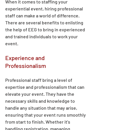
When it comes to staffing your 
experiential event, hiring professional 
staff can make a world of difference. 
There are several benefits to enlisting 
the help of EEG to bring in experienced 
and trained individuals to work your 
event. 
Experience and 
Professionalism 
Professional staff bring a level of 
expertise and professionalism that can 
elevate your event. They have the 
necessary skills and knowledge to 
handle any situation that may arise, 
ensuring that your event runs smoothly 
from start to finish. Whether it's 
handling registration, managing 