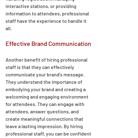
interactive stations, or providing 
information to attendees, professional 
staff have the experience to handle it 
all. 
Effective Brand Communication 
Another benefit of hiring professional 
staff is that they can effectively 
communicate your brand's message. 
They understand the importance of 
embodying your brand and creating a 
welcoming and engaging environment 
for attendees. They can engage with 
attendees, answer questions, and 
create meaningful connections that 
leave a lasting impression. By hiring 
professional staff, you can be confident 