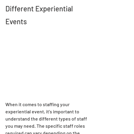
Different Experiential 
Events 
When it comes to staffing your 
experiential event, it's important to 
understand the different types of staff 
you may need. The specific staff roles 
required can vary depending on the 