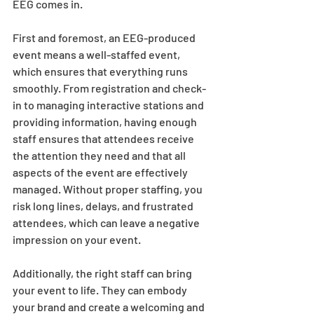
EEG comes in.  
First and foremost, an EEG-produced 
event means a well-staffed event, 
which ensures that everything runs 
smoothly. From registration and check-
in to managing interactive stations and 
providing information, having enough 
staff ensures that attendees receive 
the attention they need and that all 
aspects of the event are effectively 
managed. Without proper staffing, you 
risk long lines, delays, and frustrated 
attendees, which can leave a negative 
impression on your event. 
Additionally, the right staff can bring 
your event to life. They can embody 
your brand and create a welcoming and 