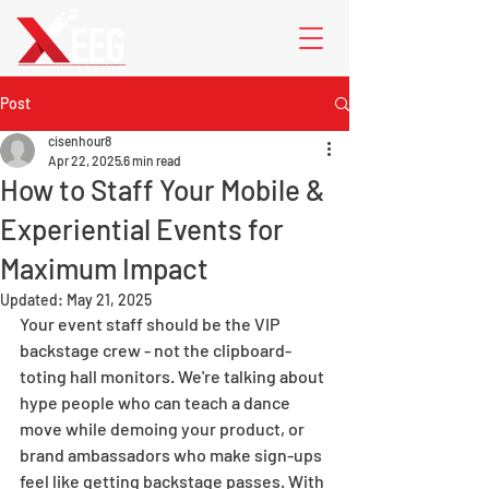
Post
cisenhour8
Apr 22, 2025
6 min read
How to Staff Your Mobile &
Experiential Events for
Maximum Impact
Updated:
May 21, 2025
Your event staff should be the VIP 
backstage crew - not the clipboard-
toting hall monitors. We're talking about 
hype people who can teach a dance 
move while demoing your product, or 
brand ambassadors who make sign-ups 
feel like getting backstage passes. With 