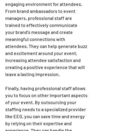
engaging environment for attendees. 
From brand ambassadors to event 
managers, professional staff are 
trained to effectively communicate 
your brand's message and create 
meaningful connections with 
attendees. They can help generate buzz 
and excitement around your event, 
increasing attendee satisfaction and 
creating a positive experience that will 
leave a lasting impression. 
Finally, having professional staff allows 
you to focus on other important aspects 
of your event. By outsourcing your 
staffing needs to a specialized provider 
like EEG, you can save time and energy 
by relying on their expertise and 
experience. They can handle the 