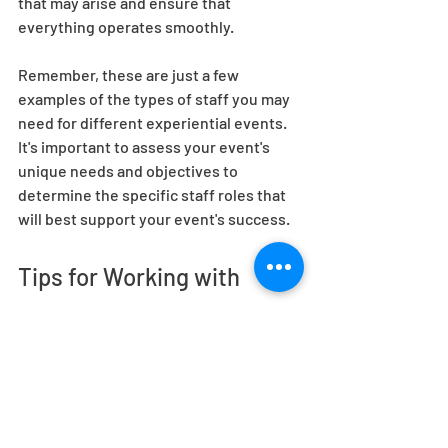
that may arise and ensure that 
everything operates smoothly. 
Remember, these are just a few 
examples of the types of staff you may 
need for different experiential events. 
It's important to assess your event's 
unique needs and objectives to 
determine the specific staff roles that 
will best support your event's success. 
Tips for Working with 
Staff During Your Event 